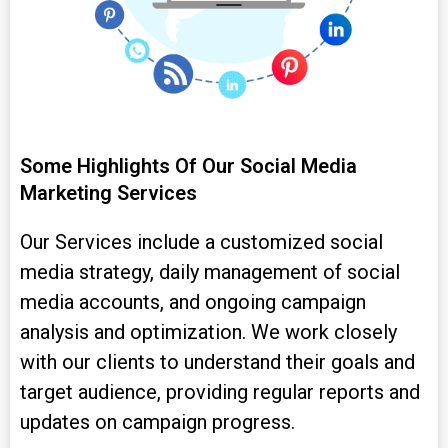
Some Highlights Of Our Social Media
Marketing Services
Our Services include a customized social
media strategy, daily management of social
media accounts, and ongoing campaign
analysis and optimization. We work closely
with our clients to understand their goals and
target audience, providing regular reports and
updates on campaign progress.