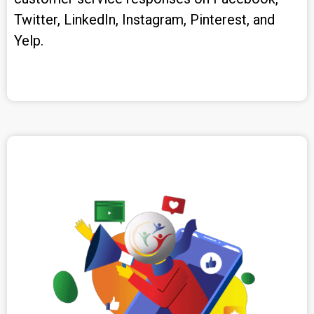
Twitter, LinkedIn, Instagram, Pinterest, and
Yelp.