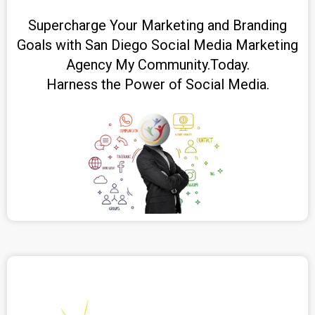
Supercharge Your Marketing and Branding
Goals with San Diego Social Media Marketing
Agency My Community.Today.
Harness the Power of Social Media.