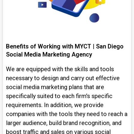
Benefits of Working with MYCT | San Diego
Social Media Marketing Agency
We are equipped with the skills and tools
necessary to design and carry out effective
social media marketing plans that are
specifically suited to each firm's specific
requirements. In addition, we provide
companies with the tools they need to reach a
larger audience, build brand recognition, and
boost traffic and sales on various social