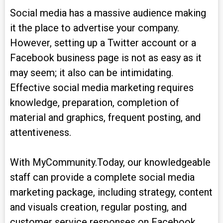
Social media has a massive audience making
it the place to advertise your company.
However, setting up a Twitter account or a
Facebook business page is not as easy as it
may seem; it also can be intimidating.
Effective social media marketing requires
knowledge, preparation, completion of
material and graphics, frequent posting, and
attentiveness.
With MyCommunity.Today, our knowledgeable
staff can provide a complete social media
marketing package, including strategy, content
and visuals creation, regular posting, and
customer service responses on Facebook,