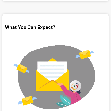
What You Can Expect?