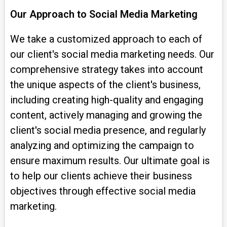
Our Approach to Social Media Marketing
We take a customized approach to each of
our client's social media marketing needs. Our
comprehensive strategy takes into account
the unique aspects of the client's business,
including creating high-quality and engaging
content, actively managing and growing the
client's social media presence, and regularly
analyzing and optimizing the campaign to
ensure maximum results. Our ultimate goal is
to help our clients achieve their business
objectives through effective social media
marketing.