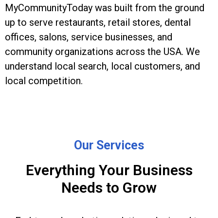
MyCommunityToday was built from the ground
up to serve restaurants, retail stores, dental
offices, salons, service businesses, and
community organizations across the USA. We
understand local search, local customers, and
local competition.
Our Services
Everything Your Business
Needs to Grow