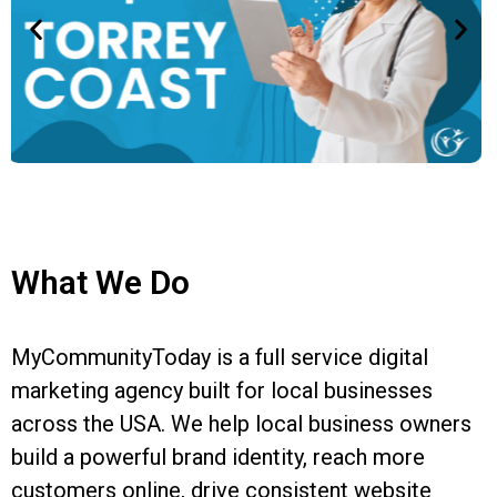
What We Do
MyCommunityToday is a full service digital
marketing agency built for local businesses
across the USA. We help local business owners
build a powerful brand identity, reach more
customers online, drive consistent website