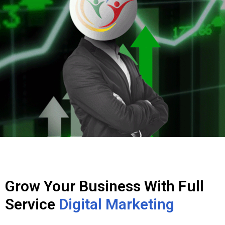
Grow Your Business With Full
Service
Digital Marketing