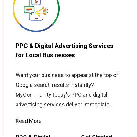
ads and commercial flyers to door hanger
advertising and direct mail campaigns, we
handle everything from concept and design
to print production and local distribution
ensuring your message reaches the right
PPC & Digital Advertising Services
people in the right places.
for Local Businesses
Want your business to appear at the top of
Google search results instantly?
MyCommunityToday's PPC and digital
advertising services deliver immediate,
targeted visibility for local businesses
across the USA driving high-quality traffic,
qualified leads, and measurable