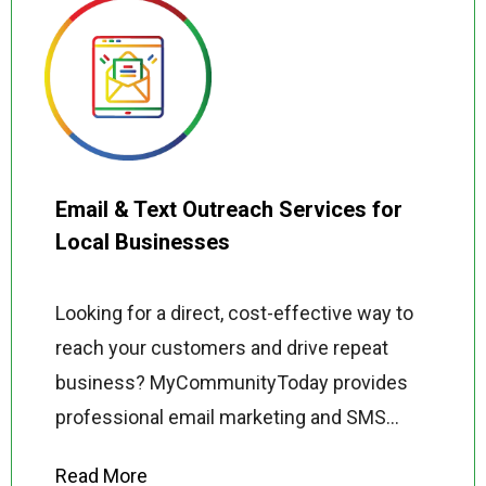
Email & Text Outreach Services for
Local Businesses
Looking for a direct, cost-effective way to
reach your customers and drive repeat
business? MyCommunityToday provides
professional email marketing and SMS
outreach services for local businesses