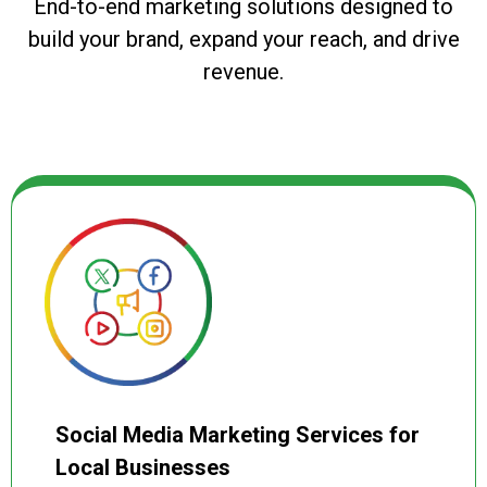
End-to-end marketing solutions designed to
build your brand, expand your reach, and drive
revenue.
Social Media Marketing Services for
Local Businesses