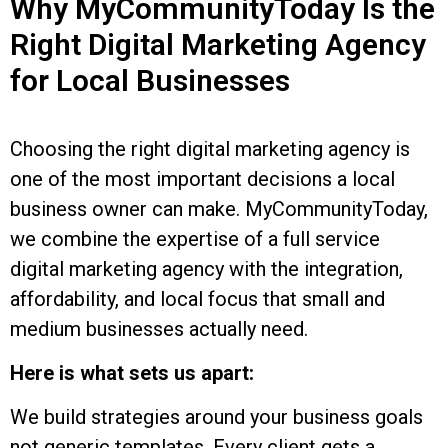
Why MyCommunityToday Is the
Right Digital Marketing Agency
for Local Businesses
Choosing the right digital marketing agency is
one of the most important decisions a local
business owner can make. MyCommunityToday,
we combine the expertise of a full service
digital marketing agency with the integration,
affordability, and local focus that small and
medium businesses actually need.
Here is what sets us apart:
We build strategies around your business goals
not generic templates. Every client gets a