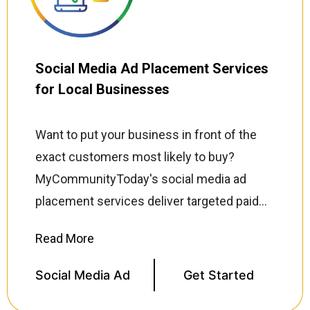
buy. Every retargeting campaign is
continuously optimized for click-through
rates, conversion rates, and return on ad
Social Media Ad Placement Services
spend (ROAS) so every dollar you invest
for Local Businesses
works harder.
Want to put your business in front of the
exact customers most likely to buy?
MyCommunityToday's social media ad
placement services deliver targeted paid
campaigns across Facebook, Instagram,
TikTok, LinkedIn, and X (Twitter) reaching
your ideal audience based on location,
Social Media Ad
Get Started
demographics, interests, and purchasing