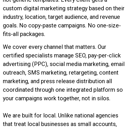
custom digital marketing strategy based on their
industry, location, target audience, and revenue
goals. No copy-paste campaigns. No one-size-
fits-all packages.
We cover every channel that matters. Our
certified specialists manage SEO, pay-per-click
advertising (PPC), social media marketing, email
outreach, SMS marketing, retargeting, content
marketing, and press release distribution all
coordinated through one integrated platform so
your campaigns work together, not in silos.
We are built for local. Unlike national agencies
that treat local businesses as small accounts,