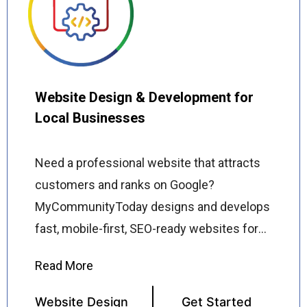
running your business while we grow your
online audience. Whether you are starting
from scratch or scaling an existing
presence, we deliver consistent,
Website Design & Development for
measurable results that turn social media
Local Businesses
followers into paying customers.
Need a professional website that attracts
customers and ranks on Google?
MyCommunityToday designs and develops
fast, mobile-first, SEO-ready websites for
local businesses across the USA built to
convert visitors into customers from day
one. Our web designers and developers
Website Design
Get Started