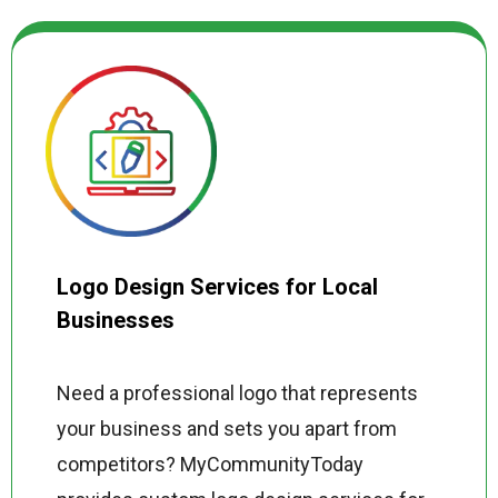
destined for your website, YouTube,
Instagram, TikTok, or a paid advertising
campaign, we optimize every production
for maximum engagement, reach, and
conversion.
Logo Design Services for Local
Businesses
Need a professional logo that represents
your business and sets you apart from
competitors? MyCommunityToday