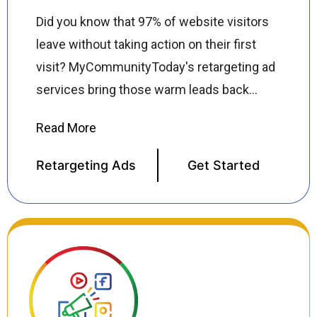
Did you know that 97% of website visitors
leave without taking action on their first
visit? MyCommunityToday's retargeting ad
services bring those warm leads back
showing precision-targeted ads across
Google, Facebook, Instagram, and
thousands of partner websites to re-
Retargeting Ads
Get Started
engage visitors who have already shown
interest in your business. Our retargeting
specialists build custom audience
segments, design high converting ad
creatives, and manage campaigns across
all major platforms ensuring your brand
stays top of mind until visitors are ready to