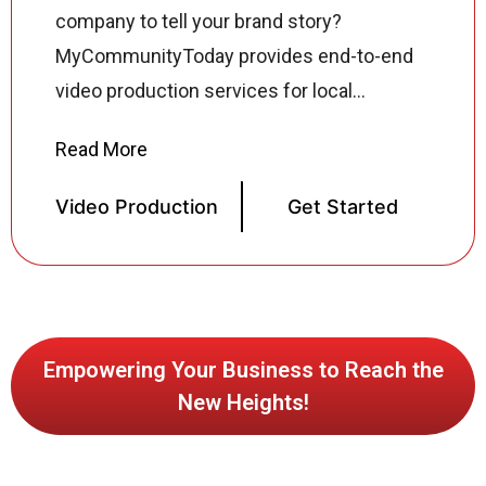
company to tell your brand story?
MyCommunityToday provides end-to-end
video production services for local
businesses across the USA from concept
development and scriptwriting to filming,
sound mixing, color grading, motion
Video Production
Get Started
graphics, and final delivery across every
platform and format. Our video production
specialists create corporate videos,
explainer videos, social media reels,
product demos, testimonial videos, music
Empowering Your Business to Reach the
New Heights!
videos, and commercial productions all
tailored to your brand, audience, and
business goals. Whether your video is