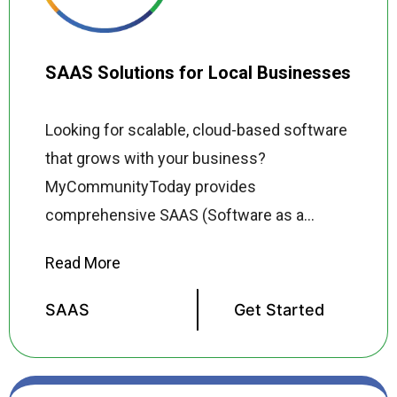
SAAS Solutions for Local Businesses
Looking for scalable, cloud-based software
that grows with your business?
MyCommunityToday provides
comprehensive SAAS (Software as a
Service) solutions for local businesses
across the USA delivering powerful, user
friendly tools that streamline operations,
SAAS
Get Started
reduce costs, and improve productivity
without the complexity and expense of
traditional enterprise software. Our SAAS