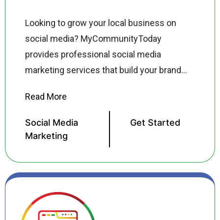
Looking to grow your local business on
social media? MyCommunityToday
provides professional social media
marketing services that build your brand
presence on Facebook, Instagram, TikTok,
LinkedIn, and YouTube driving real
followers, real engagement, and real
Social Media
Get Started
customers to your business. Our social
Marketing
media marketing specialists create
platform specific content strategies,
manage your posting schedule, run
targeted social media ad campaigns, and
monitor performance so you can focus on