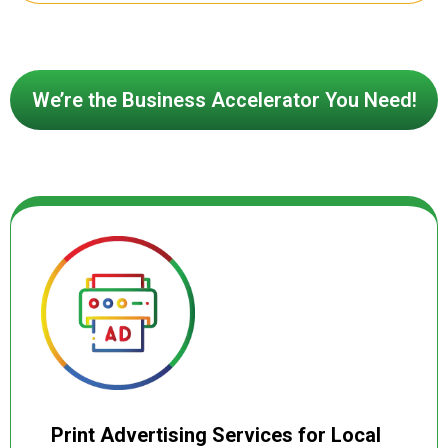
behavior. Our certified social media ad
specialists design eye catching creatives,
write high converting ad copy, and place
campaigns strategically across feeds,
We’re the Business Accelerator You Need!
stories, reels, and search results
maximizing visibility, engagement, and
conversions at every stage of the buyer
journey. Every campaign is continuously
monitored and optimized for cost-per-click,
lead volume, and return on ad spend so
your budget always delivers measurable
results.
Print Advertising Services for Local