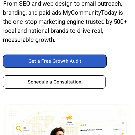
From SEO and web design to email outreach,
branding, and paid ads MyCommunityToday is
the one-stop marketing engine trusted by 500+
local and national brands to drive real,
measurable growth.
Get a Free Growth Audit
Schedule a Consultation