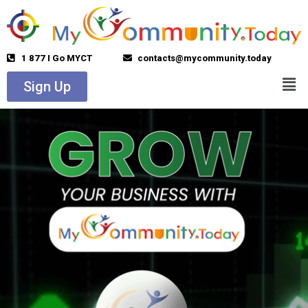
1 877 I Go MYCT
contacts@mycommunity.today
Sign Up