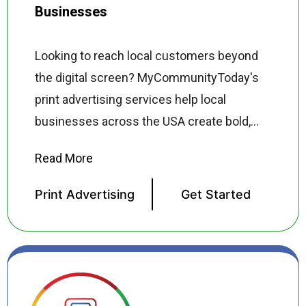
Businesses
Looking to reach local customers beyond
the digital screen? MyCommunityToday's
print advertising services help local
businesses across the USA create bold,
high-impact print campaigns that get
noticed in newspapers, magazines, direct
mail, door hangers, flyers, banners, and
Print Advertising
Get Started
more. Our print advertising specialists
design professional, brand-consistent print
ads that capture attention, communicate
your message clearly, and drive customers
through your door. From full-page magazine