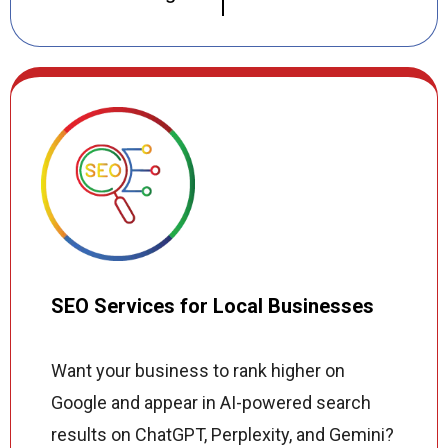
create custom WordPress, Shopify, and
fully custom websites that reflect your
brand, load fast on every device, and
perform in both Google search results and
AI-powered search tools. Every site we
build includes on-page SEO, Core Web
Vitals optimization, and schema markup so
your business gets found online from the
moment it launches.
SEO Services for Local Businesses
Want your business to rank higher on
Google and appear in AI-powered search
results on ChatGPT, Perplexity, and Gemini?