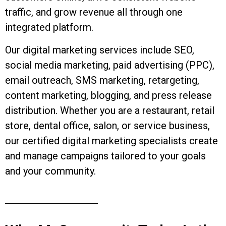
traffic, and grow revenue all through one
integrated platform.
Our digital marketing services include SEO,
social media marketing, paid advertising (PPC),
email outreach, SMS marketing, retargeting,
content marketing, blogging, and press release
distribution. Whether you are a restaurant, retail
store, dental office, salon, or service business,
our certified digital marketing specialists create
and manage campaigns tailored to your goals
and your community.