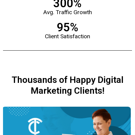
300
%
Avg. Traffic Growth
95
%
Client Satisfaction
Thousands of Happy Digital
Marketing Clients!