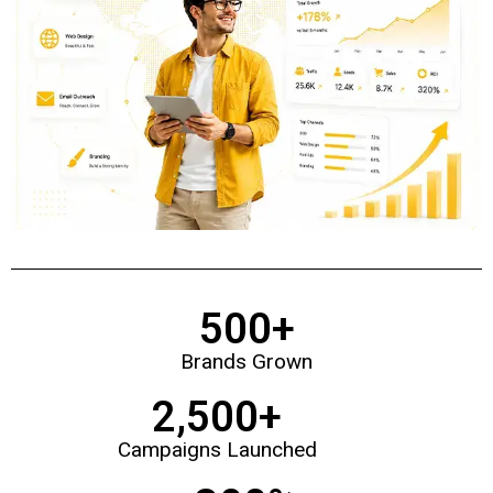
500
+
Brands Grown
2,500
+
Campaigns Launched