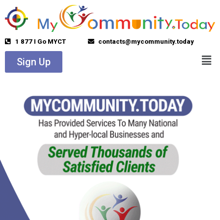
1 877 I Go MYCT
contacts@mycommunity.today
Sign Up