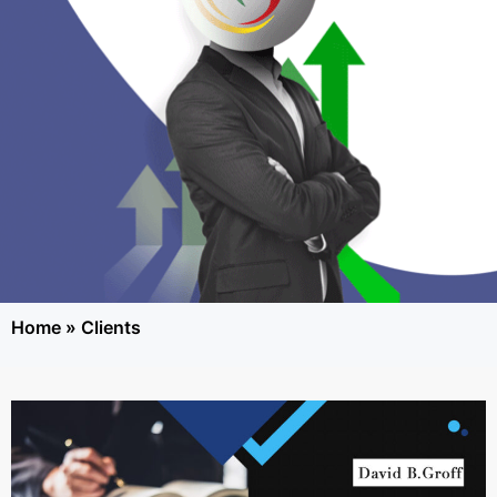
Home
»
Clients