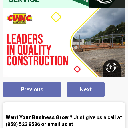
Previous
Next
Want Your Business Grow ?
Just give us a call at
(858) 523 8586 or email us at