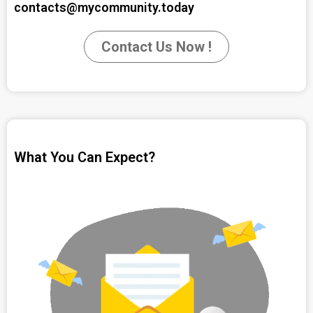
contacts@mycommunity.today
Contact Us Now !
What You Can Expect?