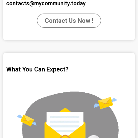
contacts@mycommunity.today
Contact Us Now !
What You Can Expect?