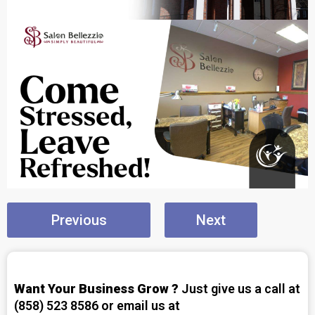
Previous
Next
Want Your Business Grow ?
Just give us a call at
(858) 523 8586 or email us at