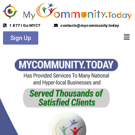
1 877 I Go MYCT
contacts@mycommunity.today
Sign Up