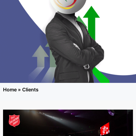
Home
»
Clients