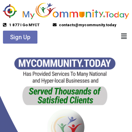
1 877 I Go MYCT
contacts@mycommunity.today
Sign Up