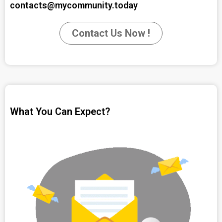
contacts@mycommunity.today
Contact Us Now !
What You Can Expect?