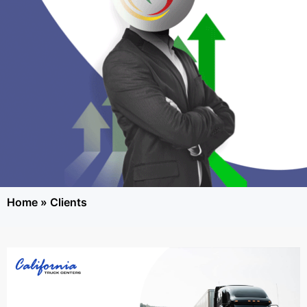
Home
»
Clients