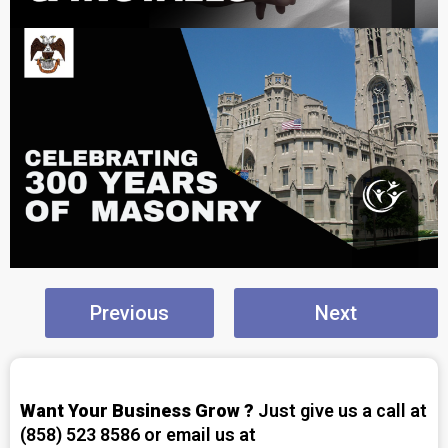
Previous
Next
Want Your Business Grow ?
Just give us a call at
(858) 523 8586 or email us at